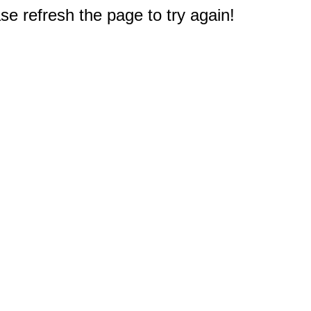
e refresh the page to try again!