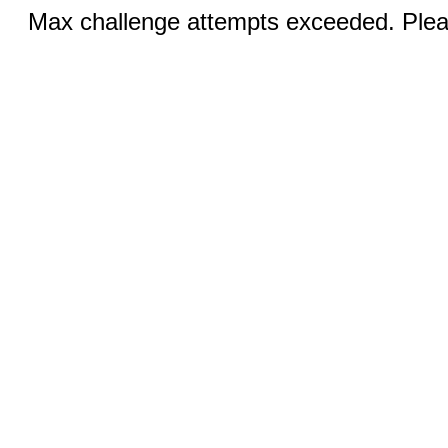
Max challenge attempts exceeded. Pleas