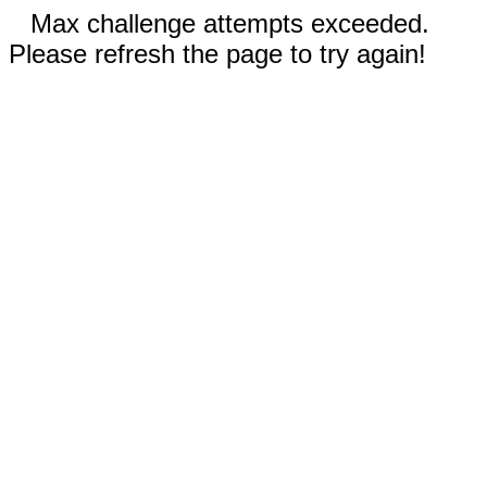
Max challenge attempts exceeded.
Please refresh the page to try again!